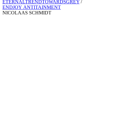
ETERNALTRENDTOWARDSGREY
/
ENDJOY ANTITAINMENT
NICOLAAS SCHMIDT