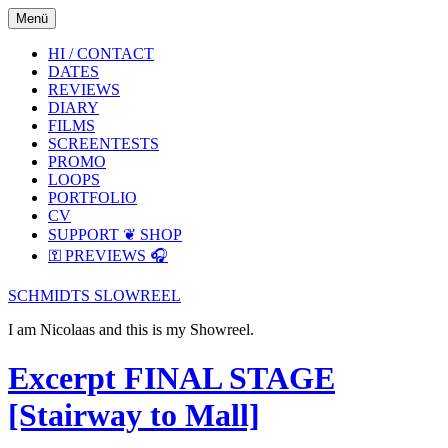
Skip
Skip
Menü
to
to
the
the
HI / CONTACT
content
main
DATES
menu
REVIEWS
DIARY
FILMS
SCREENTESTS
PROMO
LOOPS
PORTFOLIO
CV
SUPPORT ❦ SHOP
⚿ PREVIEWS 🎧
SCHMIDTS SLOWREEL
I am Nicolaas and this is my Showreel.
Excerpt FINAL STAGE
[Stairway to Mall]