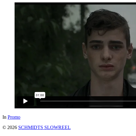
In
Promo
© 2026
SCHMIDTS SLOWREEL