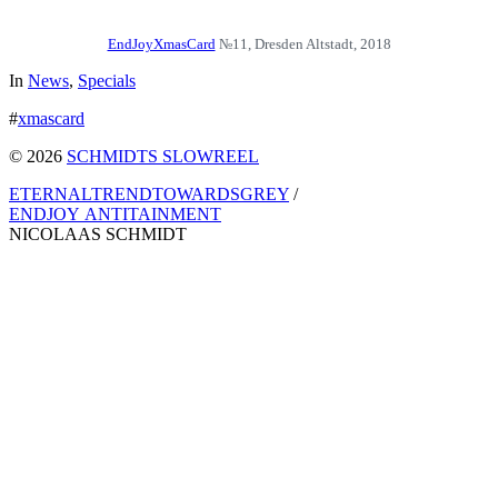
EndJoyXmasCard
№11, Dresden Altstadt, 2018
In
News
,
Specials
#
xmascard
© 2026
SCHMIDTS SLOWREEL
ETERNALTRENDTOWARDSGREY
/
ENDJOY ANTITAINMENT
NICOLAAS SCHMIDT