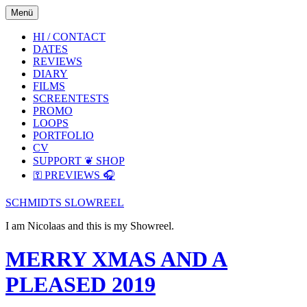
Skip
Skip
Menü
to
to
the
the
HI / CONTACT
content
main
DATES
menu
REVIEWS
DIARY
FILMS
SCREENTESTS
PROMO
LOOPS
PORTFOLIO
CV
SUPPORT ❦ SHOP
⚿ PREVIEWS 🎧
SCHMIDTS SLOWREEL
I am Nicolaas and this is my Showreel.
MERRY XMAS AND A
PLEASED 2019