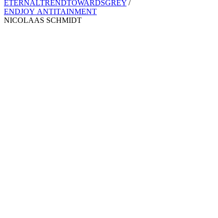
ETERNALTRENDTOWARDSGREY
/
ENDJOY ANTITAINMENT
NICOLAAS SCHMIDT