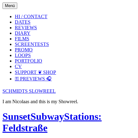
Skip
Skip
Menü
to
to
the
the
HI / CONTACT
content
main
DATES
menu
REVIEWS
DIARY
FILMS
SCREENTESTS
PROMO
LOOPS
PORTFOLIO
CV
SUPPORT ❦ SHOP
⚿ PREVIEWS 🎧
SCHMIDTS SLOWREEL
I am Nicolaas and this is my Showreel.
SunsetSubwayStations:
Feldstraße