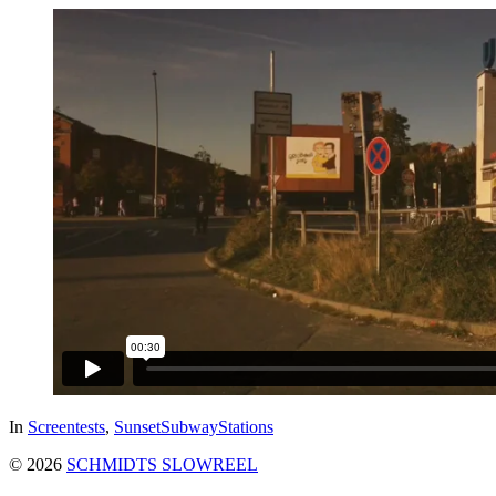
In
Screentests
,
SunsetSubwayStations
© 2026
SCHMIDTS SLOWREEL