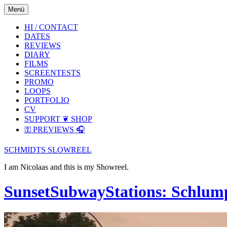
Skip
Skip
Menü
to
to
the
the
HI / CONTACT
content
main
DATES
menu
REVIEWS
DIARY
FILMS
SCREENTESTS
PROMO
LOOPS
PORTFOLIO
CV
SUPPORT ❦ SHOP
⚿ PREVIEWS 🎧
SCHMIDTS SLOWREEL
I am Nicolaas and this is my Showreel.
SunsetSubwayStations: Schlum