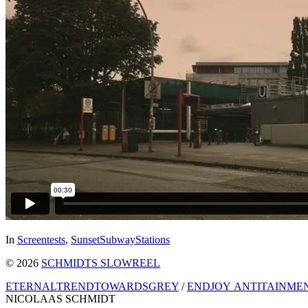
In
Screentests
,
SunsetSubwayStations
© 2026
SCHMIDTS SLOWREEL
ETERNALTRENDTOWARDSGREY
/
ENDJOY ANTITAINME
NICOLAAS SCHMIDT