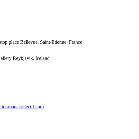
stop place Bellevue, Saint-Etienne, France
llery Reykjavik, Iceland
arteurbanacollectif.com