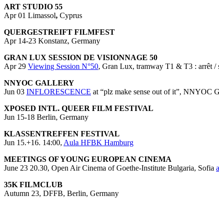
ART STUDIO 55
Apr 01 Limassol
,
Cyprus
QUERGESTREIFT FILMFEST
Apr 14-23 Konstanz, Germany
GRAN LUX SESSION DE VISIONNAGE 50
Apr 29
Viewing Session N°50
, Gran Lux, tramway T1 & T3 : arrêt / 
NNYOC GALLERY
Jun 03
INFLORESCENCE
at “plz make sense out of it”, NNYOC Ga
XPOSED INTL. QUEER FILM FESTIVAL
Jun 15-18 Berlin, Germany
KLASSENTREFFEN FESTIVAL
Jun 15.+16. 14:00,
Aula HFBK Hamburg
MEETINGS OF YOUNG EUROPEAN CINEMA
June 23 20.30, Open Air Cinema of Goethe-Institute Bulgaria, Sofia
35K FILMCLUB
Autumn 23, DFFB, Berlin, Germany