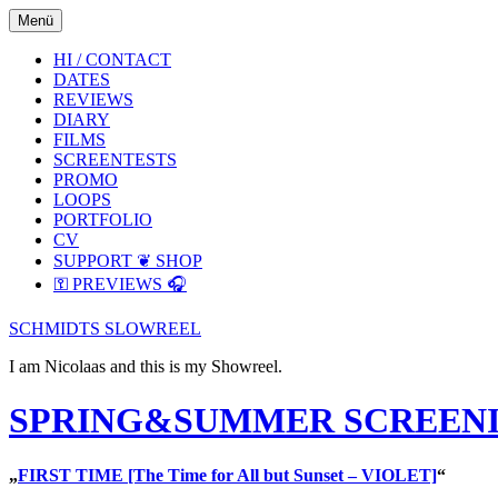
Skip
Skip
Menü
to
to
the
the
HI / CONTACT
content
main
DATES
menu
REVIEWS
DIARY
FILMS
SCREENTESTS
PROMO
LOOPS
PORTFOLIO
CV
SUPPORT ❦ SHOP
⚿ PREVIEWS 🎧
SCHMIDTS SLOWREEL
I am Nicolaas and this is my Showreel.
SPRING&SUMMER SCREENIN
„
FIRST TIME [The Time for All but Sunset – VIOLET]
“