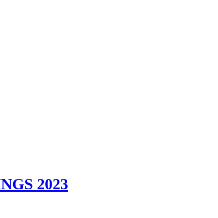
GS 2023